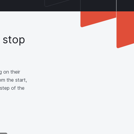
 stop
 on their
om the start,
step of the