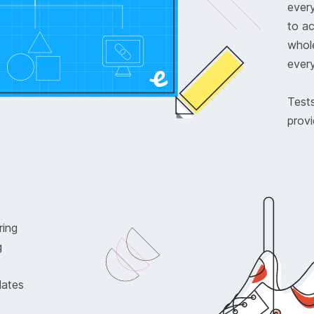
ever
to a
whole
every
Tests
provi
ring
g
lates