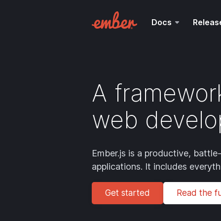
Docs
Releas
A framework
web develo
Ember.js is a productive, batt
applications. It includes everyt
Get started
Read the ful