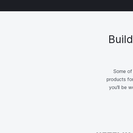
Buil
Some of 
products for
you'll be 