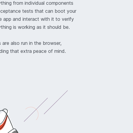
ything from individual components
cceptance tests that can boot your
 app and interact with it to verify
thing is working as it should be.
 are also run in the browser,
ding that extra peace of mind.