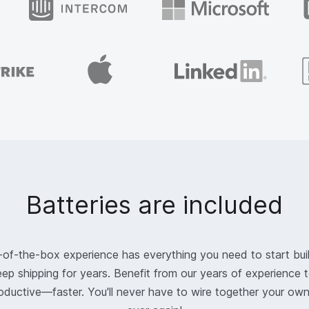
Batteries are included
-of-the-box experience has everything you need to start bui
ep shipping for years. Benefit from our years of experience t
oductive—faster. You'll never have to wire together your ow