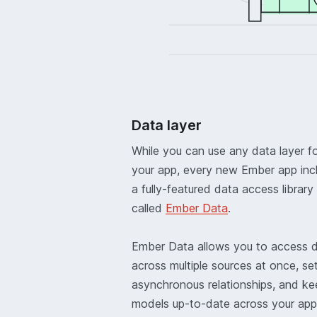
Data layer
While you can use any data layer f
your app, every new Ember app inc
a fully-featured data access library
called
Ember Data
.
Ember Data allows you to access 
across multiple sources at once, se
asynchronous relationships, and ke
models up-to-date across your app