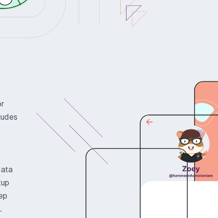
or
ludes
data
tup
ep
.