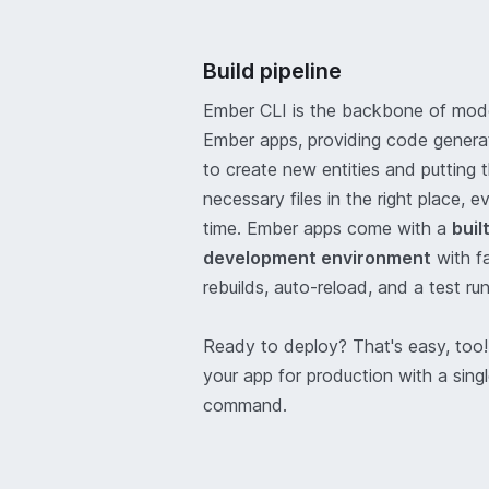
Build pipeline
Ember CLI is the backbone of mod
Ember apps, providing code genera
to create new entities and putting 
necessary files in the right place, e
time. Ember apps come with a
buil
development environment
with f
rebuilds, auto-reload, and a test run
Ready to deploy? That's easy, too!
your app for production with a sing
command.