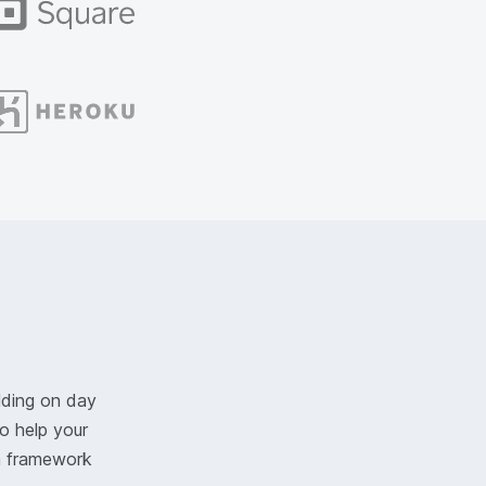
lding on day
o help your
n framework