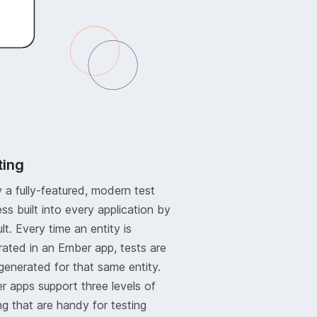
ting
 a fully-featured, modern test
ss built into every application by
lt. Every time an entity is
ated in an Ember app, tests are
generated for that same entity.
 apps support three levels of
ng that are handy for testing