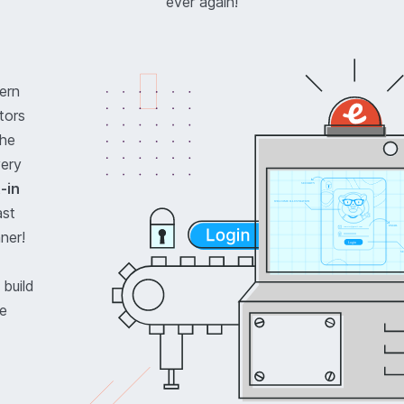
ever again!
ern
tors
the
very
t-in
ast
ner!
 build
le