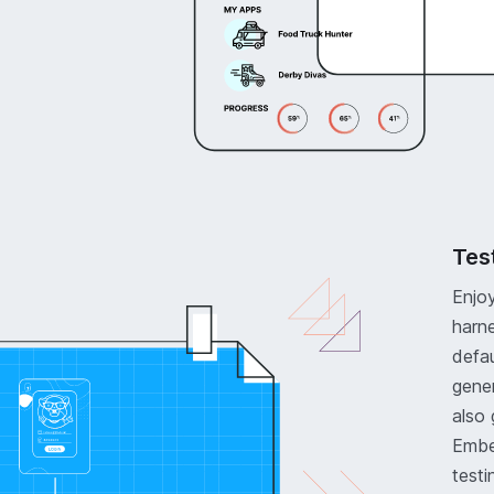
Tes
Enjoy
harne
defau
gener
also 
Ember
testi