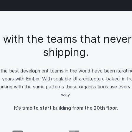
d with the teams that never
shipping.
the best development teams in the world have been iterating
 years with Ember. With scalable UI architecture baked-in fr
working with the same patterns these organizations use every 
way.
It's time to start building from the 20th floor.