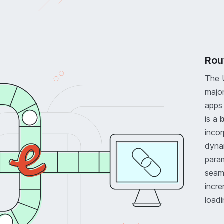
Rou
The 
majo
apps 
is a
b
inco
dyna
para
seaml
incre
loadi