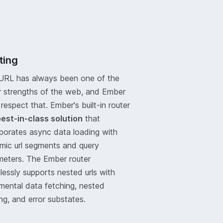
ting
URL has always been one of the
r strengths of the web, and Ember
respect that. Ember's built-in router
est-in-class solution
that
rporates async data loading with
mic url segments and query
meters. The Ember router
essly supports nested urls with
mental data fetching, nested
ng, and error substates.