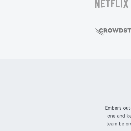
Ember’s out
one and ke
team be pr