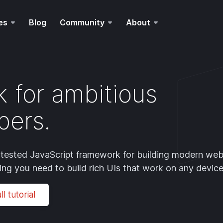
es
Blog
Community
About
 for ambitious
pers.
le-tested JavaScript framework for building modern we
hing you need to build rich UIs that work on any device
l tutorial