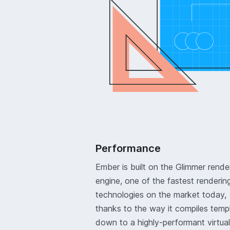
Performance
Ember is built on the Glimmer rende
engine, one of the fastest renderin
technologies on the market today,
thanks to the way it compiles temp
down to a highly-performant virtual