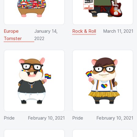
Europe
January 14,
Rock & Roll
March 11, 2021
Tomster
2022
Pride
February 10, 2021
Pride
February 10, 2021