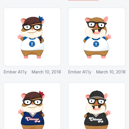
Ember A11y
March 10, 2018
Ember A11y
March 10, 2018