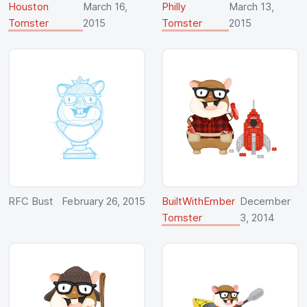
Houston
March 16,
Philly
March 13,
Tomster
2015
Tomster
2015
RFC Bust
February 26, 2015
BuiltWithEmber
December
Tomster
3, 2014