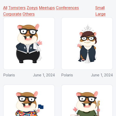
All
Tomsters
Zoeys
Meetups
Conferences
Small
Corporate
Others
Large
Polaris
June 1, 2024
Polaris
June 1, 2024