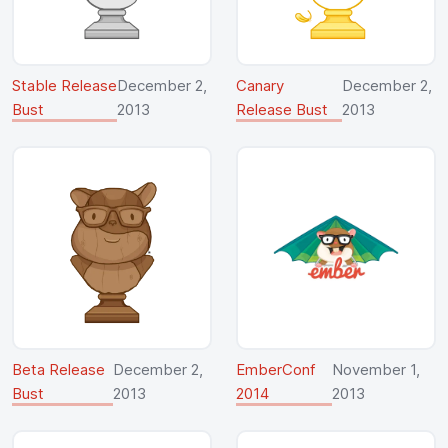
Stable Release
December 2,
Canary
December 2,
Bust
2013
Release Bust
2013
Beta Release
December 2,
EmberConf
November 1,
Bust
2013
2014
2013