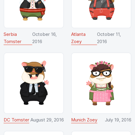
Serbia
October 16,
Atlanta
October 11,
Tomster
2016
Zoey
2016
DC Tomster
August 29, 2016
Munich Zoey
July 19, 2016