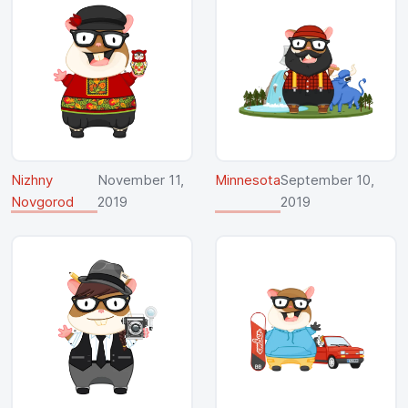
Nizhny
November 11,
Minnesota
September 10,
Novgorod
2019
2019