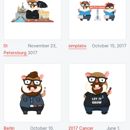
St
November 23,
simplabs
October 15, 2017
Petersburg
2017
Berlin
October 10,
2017 Cancer
June 1,