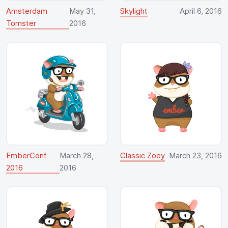
Amsterdam
May 31,
Skylight
April 6, 2016
Tomster
2016
EmberConf
March 28,
Classic Zoey
March 23, 2016
2016
2016