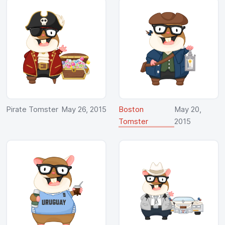
Pirate Tomster
May 26, 2015
Boston
May 20,
Tomster
2015