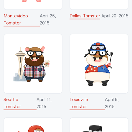
Montevideo
April 25,
Dallas Tomster
April 20, 2015
Tomster
2015
Seattle
April 11,
Louisville
April 9,
Tomster
2015
Tomster
2015