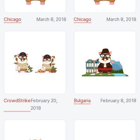
Chicago
March 8, 2018
Chicago
March 8, 2018
CrowdStrike
February 20,
Bulgaria
February 8, 2018
2018