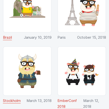
Brazil
January 10, 2019
Paris
October 15, 2018
Stockholm
March 13, 2018
EmberConf
March 12,
2018
2018