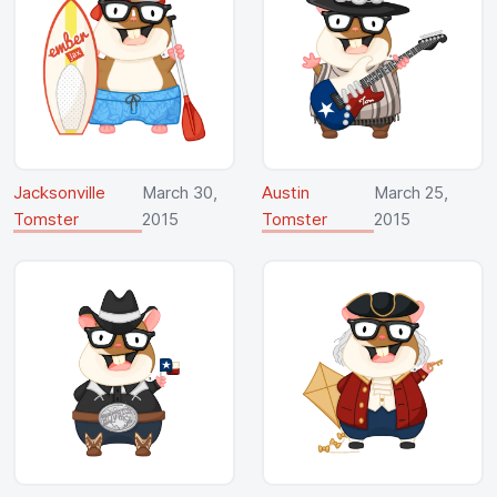
Jacksonville
March 30,
Austin
March 25,
Tomster
2015
Tomster
2015