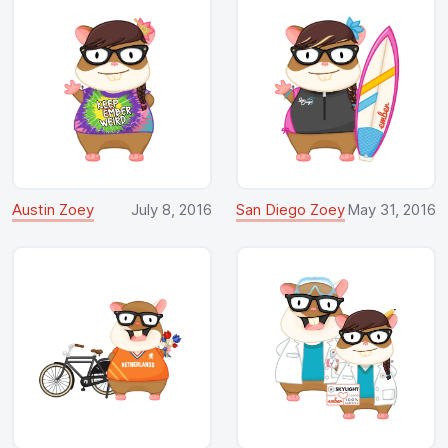
Austin Zoey
July 8, 2016
San Diego Zoey
May 31, 2016