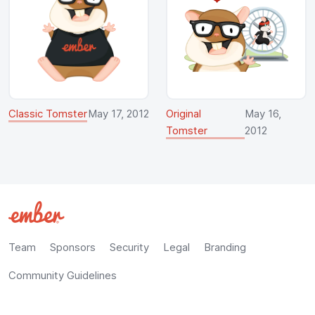
Classic Tomster
May 17, 2012
Original
May 16,
Tomster
2012
Team
Sponsors
Security
Legal
Branding
Community Guidelines