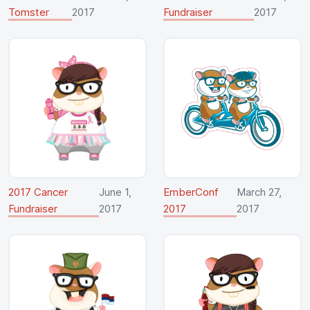
Tomster
2017
Fundraiser
2017
2017 Cancer
June 1,
EmberConf
March 27,
Fundraiser
2017
2017
2017