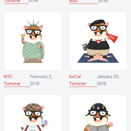
Tomster
2016
Bust
2016
NYC
February 2,
SoCal
January 20,
Tomster
2016
Tomster
2016