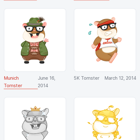
Munich
June 16,
5K Tomster
March 12, 2014
Tomster
2014