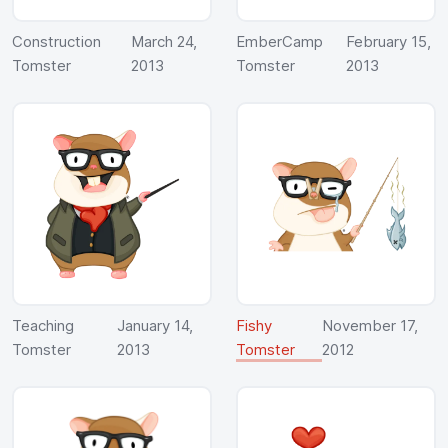
Construction
March 24,
EmberCamp
February 15,
Tomster
2013
Tomster
2013
Teaching
January 14,
Fishy
November 17,
Tomster
2013
Tomster
2012