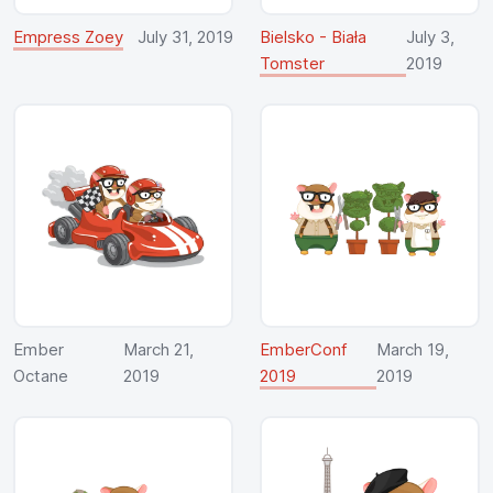
Empress Zoey
July 31, 2019
Bielsko - Biała
July 3,
Tomster
2019
Ember
March 21,
EmberConf
March 19,
Octane
2019
2019
2019