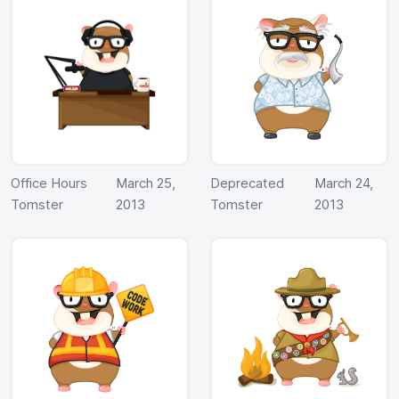
Office Hours
March 25,
Deprecated
March 24,
Tomster
2013
Tomster
2013