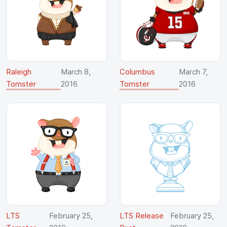
Raleigh
March 8,
Columbus
March 7,
Tomster
2016
Tomster
2016
LTS
February 25,
LTS Release
February 25,