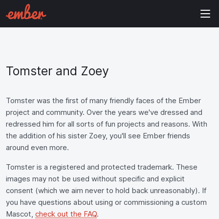
Tomster and Zoey
Tomster was the first of many friendly faces of the Ember
project and community. Over the years we've dressed and
redressed him for all sorts of fun projects and reasons. With
the addition of his sister Zoey, you'll see Ember friends
around even more.
Tomster is a registered and protected trademark. These
images may not be used without specific and explicit
consent (which we aim never to hold back unreasonably). If
you have questions about using or commissioning a custom
Mascot,
check out the FAQ
.