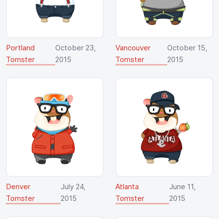
Portland
October 23,
Vancouver
October 15,
Tomster
2015
Tomster
2015
Denver
July 24,
Atlanta
June 11,
Tomster
2015
Tomster
2015