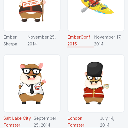
Ember
November 25,
EmberConf
November 17,
Sherpa
2014
2015
2014
Salt Lake City
September
London
July 14,
Tomster
25, 2014
Tomster
2014